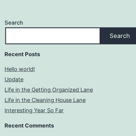
Search
Search
Recent Posts
Hello world!
Update
Life in the Getting Organized Lane
Life in the Cleaning House Lane
Interesting Year So Far
Recent Comments