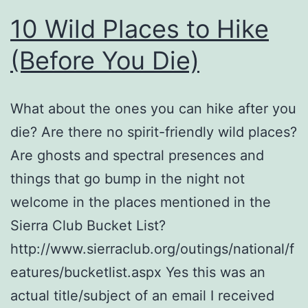
10 Wild Places to Hike
(Before You Die)
What about the ones you can hike after you
die? Are there no spirit-friendly wild places?
Are ghosts and spectral presences and
things that go bump in the night not
welcome in the places mentioned in the
Sierra Club Bucket List?
http://www.sierraclub.org/outings/national/f
eatures/bucketlist.aspx Yes this was an
actual title/subject of an email I received