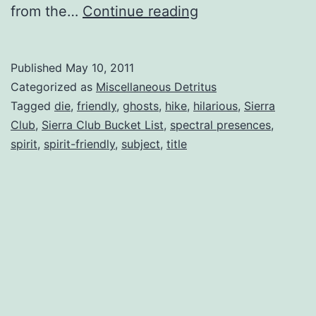
10
from the…
Continue reading
Wild
Places
Published
May 10, 2011
to
Categorized as
Miscellaneous Detritus
Hike
Tagged
die
,
friendly
,
ghosts
,
hike
,
hilarious
,
Sierra
Club
,
Sierra Club Bucket List
,
spectral presences
,
(Before
spirit
,
spirit-friendly
,
subject
,
title
You
Die)