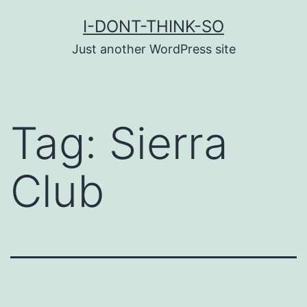
Skip
I-DONT-THINK-SO
to
Just another WordPress site
content
Tag:
Sierra
Club