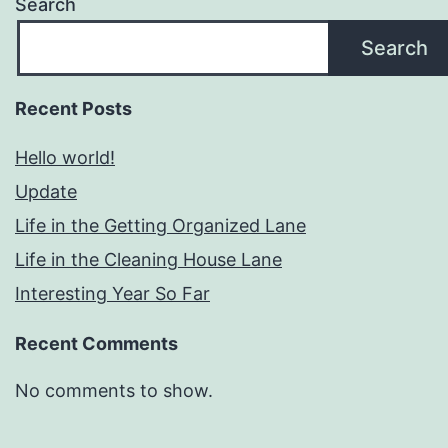
Search
Search
Recent Posts
Hello world!
Update
Life in the Getting Organized Lane
Life in the Cleaning House Lane
Interesting Year So Far
Recent Comments
No comments to show.