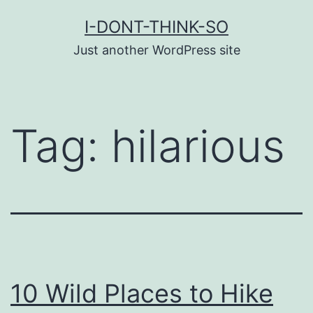
Skip
I-DONT-THINK-SO
to
Just another WordPress site
content
Tag:
hilarious
10 Wild Places to Hike