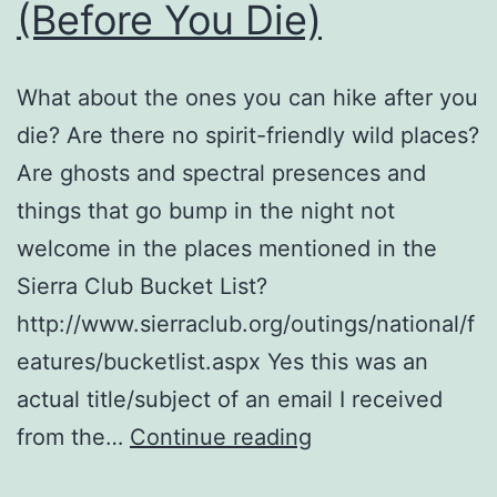
(Before You Die)
What about the ones you can hike after you
die? Are there no spirit-friendly wild places?
Are ghosts and spectral presences and
things that go bump in the night not
welcome in the places mentioned in the
Sierra Club Bucket List?
http://www.sierraclub.org/outings/national/f
eatures/bucketlist.aspx Yes this was an
actual title/subject of an email I received
10
from the…
Continue reading
Wild