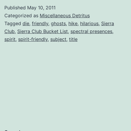
Places
Published
May 10, 2011
to
Categorized as
Miscellaneous Detritus
Hike
Tagged
die
,
friendly
,
ghosts
,
hike
,
hilarious
,
Sierra
Club
,
Sierra Club Bucket List
,
spectral presences
,
(Before
spirit
,
spirit-friendly
,
subject
,
title
You
Die)