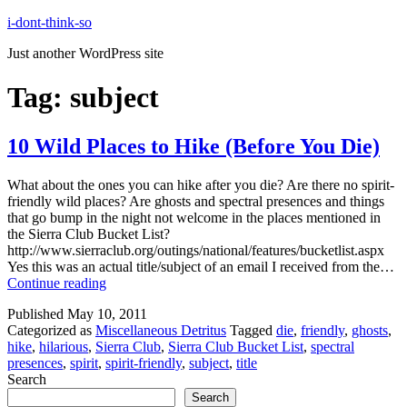
Skip
i-dont-think-so
to
Just another WordPress site
content
Tag:
subject
10 Wild Places to Hike (Before You Die)
What about the ones you can hike after you die? Are there no spirit-
friendly wild places? Are ghosts and spectral presences and things
that go bump in the night not welcome in the places mentioned in
the Sierra Club Bucket List?
http://www.sierraclub.org/outings/national/features/bucketlist.aspx
Yes this was an actual title/subject of an email I received from the…
10
Continue reading
Wild
Published
May 10, 2011
Places
Categorized as
Miscellaneous Detritus
Tagged
die
,
friendly
,
ghosts
,
to
hike
,
hilarious
,
Sierra Club
,
Sierra Club Bucket List
,
spectral
Hike
presences
,
spirit
,
spirit-friendly
,
subject
,
title
(Before
Search
You
Die)
Search