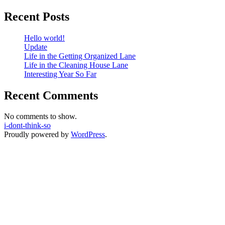
Recent Posts
Hello world!
Update
Life in the Getting Organized Lane
Life in the Cleaning House Lane
Interesting Year So Far
Recent Comments
No comments to show.
i-dont-think-so
Proudly powered by
WordPress
.