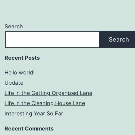
Search
Search
Recent Posts
Hello world!
Update
Life in the Getting Organized Lane
Life in the Cleaning House Lane
Interesting Year So Far
Recent Comments