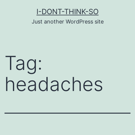
Skip
I-DONT-THINK-SO
to
Just another WordPress site
content
Tag:
headaches