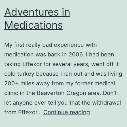
Adventures in
Medications
My first really bad experience with
medication was back in 2006. I had been
taking Effexor for several years, went off it
cold turkey because I ran out and was living
200+ miles away from my former medical
clinic in the Beaverton Oregon area. Don’t
let anyone ever tell you that the withdrawal
Adventures
from Effexor…
Continue reading
in