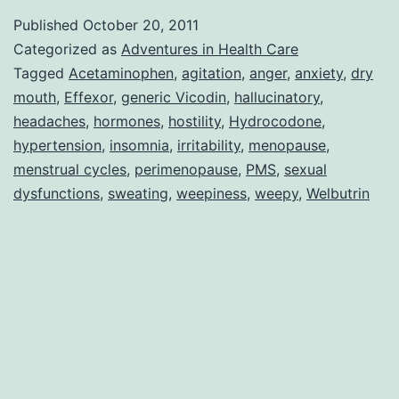
Medications
Published
October 20, 2011
Categorized as
Adventures in Health Care
Tagged
Acetaminophen
,
agitation
,
anger
,
anxiety
,
dry
mouth
,
Effexor
,
generic Vicodin
,
hallucinatory
,
headaches
,
hormones
,
hostility
,
Hydrocodone
,
hypertension
,
insomnia
,
irritability
,
menopause
,
menstrual cycles
,
perimenopause
,
PMS
,
sexual
dysfunctions
,
sweating
,
weepiness
,
weepy
,
Welbutrin