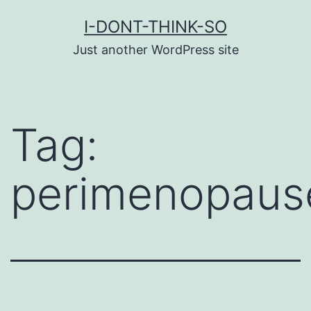
Skip
I-DONT-THINK-SO
to
Just another WordPress site
content
Tag:
perimenopaus