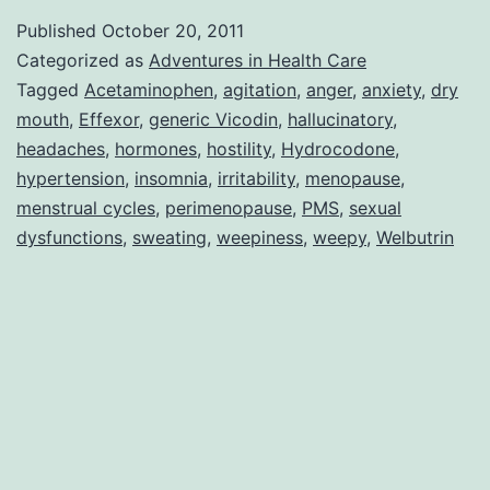
Medications
Published
October 20, 2011
Categorized as
Adventures in Health Care
Tagged
Acetaminophen
,
agitation
,
anger
,
anxiety
,
dry
mouth
,
Effexor
,
generic Vicodin
,
hallucinatory
,
headaches
,
hormones
,
hostility
,
Hydrocodone
,
hypertension
,
insomnia
,
irritability
,
menopause
,
menstrual cycles
,
perimenopause
,
PMS
,
sexual
dysfunctions
,
sweating
,
weepiness
,
weepy
,
Welbutrin