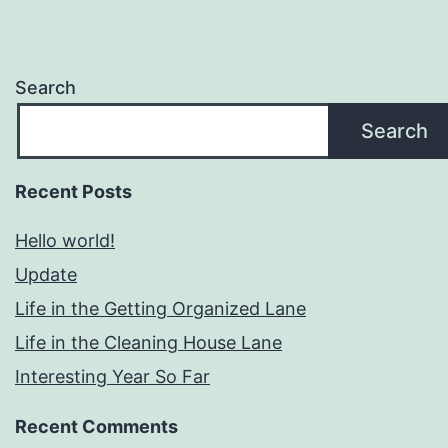
Search
Search
Recent Posts
Hello world!
Update
Life in the Getting Organized Lane
Life in the Cleaning House Lane
Interesting Year So Far
Recent Comments