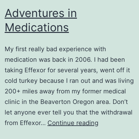
Adventures in
Medications
My first really bad experience with
medication was back in 2006. I had been
taking Effexor for several years, went off it
cold turkey because I ran out and was living
200+ miles away from my former medical
clinic in the Beaverton Oregon area. Don’t
let anyone ever tell you that the withdrawal
Adventures
from Effexor…
Continue reading
in