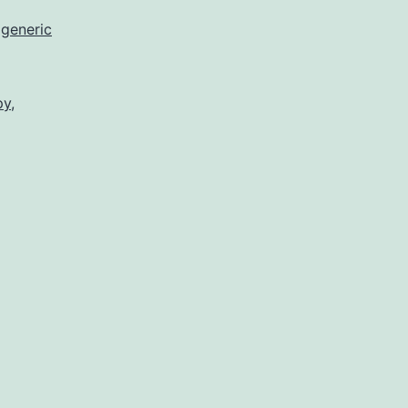
,
generic
py
,