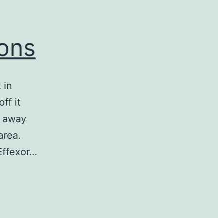
ions
 in
ff it
s away
area.
 Effexor…