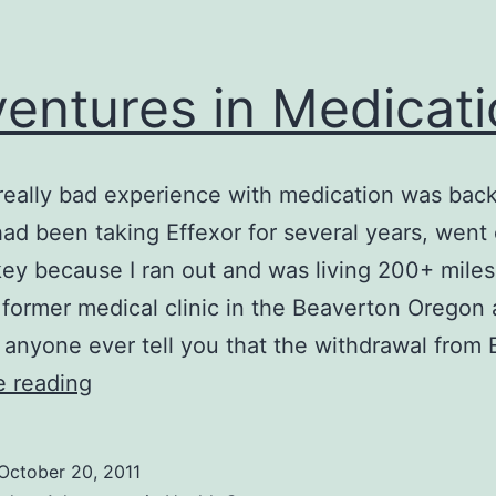
entures in Medicat
 really bad experience with medication was back
had been taking Effexor for several years, went o
key because I ran out and was living 200+ mile
former medical clinic in the Beaverton Oregon 
t anyone ever tell you that the withdrawal from
Adventures
e reading
in
Medications
October 20, 2011