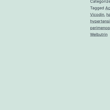
Categoriz
Tagged
Ac
Vicodin
,
ha
hypertens
perimenop
Welbutrin