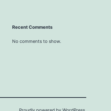
Recent Comments
No comments to show.
Proudly powered by
WordPress
.