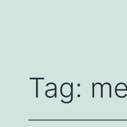
Skip
to
content
Tag:
me