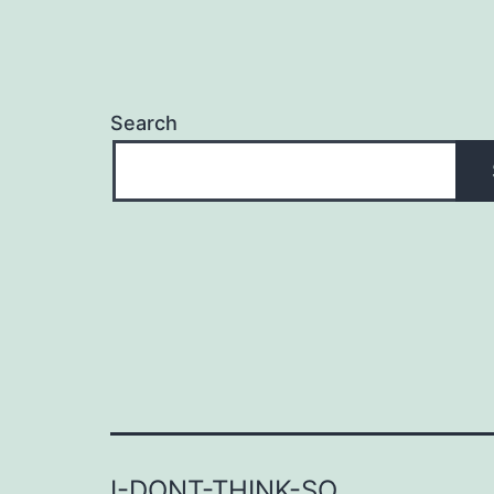
Search
I-DONT-THINK-SO