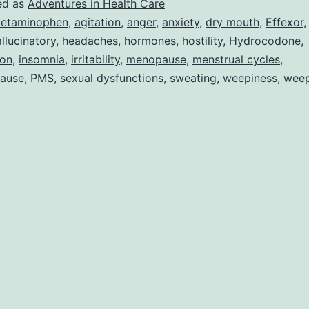
ed as
Adventures in Health Care
etaminophen
,
agitation
,
anger
,
anxiety
,
dry mouth
,
Effexor
llucinatory
,
headaches
,
hormones
,
hostility
,
Hydrocodone
,
ion
,
insomnia
,
irritability
,
menopause
,
menstrual cycles
,
ause
,
PMS
,
sexual dysfunctions
,
sweating
,
weepiness
,
wee