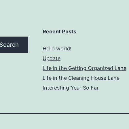
Recent Posts
Search
Hello world!
Update
Life in the Getting Organized Lane
Life in the Cleaning House Lane
Interesting Year So Far