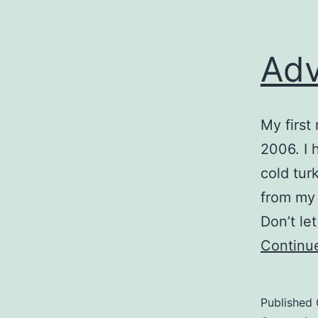
Adv
My first
2006. I 
cold tur
from my 
Don’t le
Continu
Published