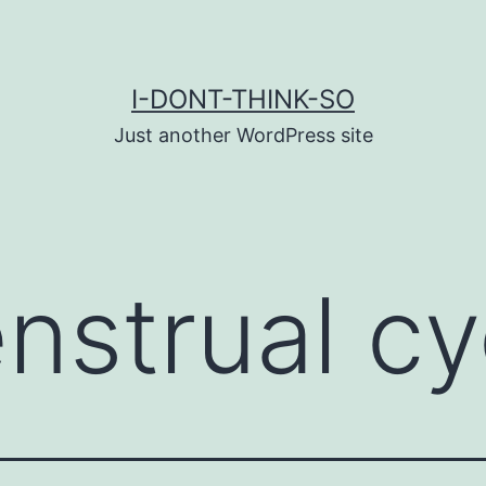
I-DONT-THINK-SO
Just another WordPress site
nstrual cy