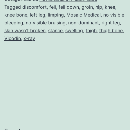
Connected
Tagged
discomfort
,
fell
,
fell down
,
groin
,
hip
,
knee
,
knee bone
,
left leg
,
limping
,
Mosaic Medical
,
no visible
to
bleeding
,
no visible bruising
,
non-dominant
,
right leg
,
the
skin wasn't broken
,
stance
,
swelling
,
thigh
,
thigh bone
,
Thigh
Vicodin
,
x-ray
Bone!!