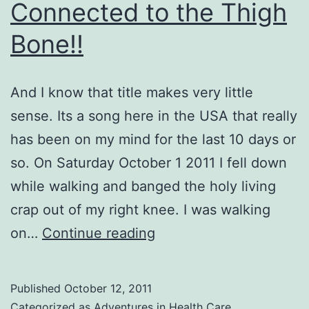
Connected to the Thigh
Bone!!
And I know that title makes very little
sense. Its a song here in the USA that really
has been on my mind for the last 10 days or
so. On Saturday October 1 2011 I fell down
while walking and banged the holy living
crap out of my right knee. I was walking
The
on…
Continue reading
Knee
Bone
Published
October 12, 2011
IS
Categorized as
Adventures in Health Care