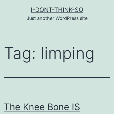
Skip
I-DONT-THINK-SO
to
Just another WordPress site
content
Tag:
limping
The Knee Bone IS