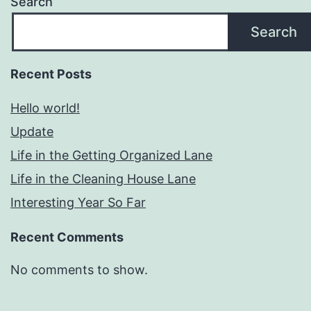
Search
Search
Recent Posts
Hello world!
Update
Life in the Getting Organized Lane
Life in the Cleaning House Lane
Interesting Year So Far
Recent Comments
No comments to show.