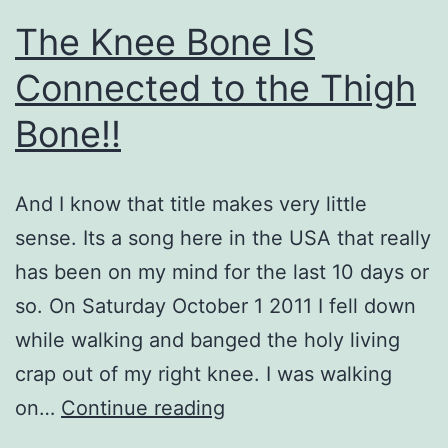
The Knee Bone IS
Connected to the Thigh
Bone!!
And I know that title makes very little
sense. Its a song here in the USA that really
has been on my mind for the last 10 days or
so. On Saturday October 1 2011 I fell down
while walking and banged the holy living
crap out of my right knee. I was walking
The
on…
Continue reading
Knee