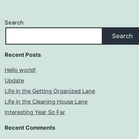
Search
Search
Recent Posts
Hello world!
Update
Life in the Getting Organized Lane
Life in the Cleaning House Lane
Interesting Year So Far
Recent Comments