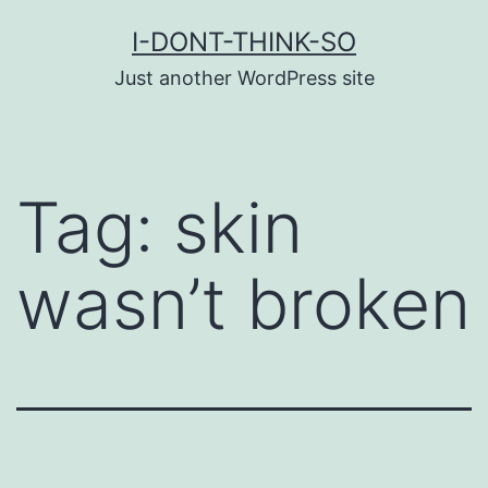
Skip
I-DONT-THINK-SO
to
Just another WordPress site
content
Tag:
skin
wasn’t broken