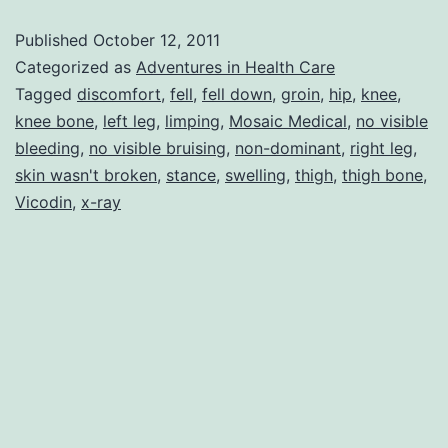
Bone
Published
October 12, 2011
IS
Categorized as
Adventures in Health Care
Connected
Tagged
discomfort
,
fell
,
fell down
,
groin
,
hip
,
knee
,
knee bone
,
left leg
,
limping
,
Mosaic Medical
,
no visible
to
bleeding
,
no visible bruising
,
non-dominant
,
right leg
,
the
skin wasn't broken
,
stance
,
swelling
,
thigh
,
thigh bone
,
Thigh
Vicodin
,
x-ray
Bone!!