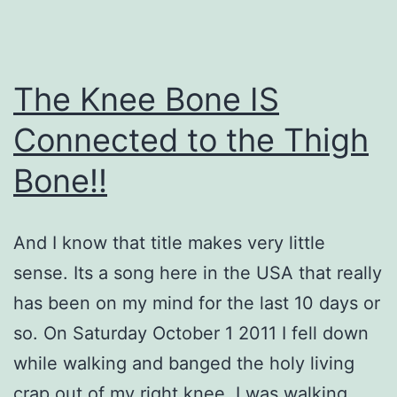
The Knee Bone IS
Connected to the Thigh
Bone!!
And I know that title makes very little
sense. Its a song here in the USA that really
has been on my mind for the last 10 days or
so. On Saturday October 1 2011 I fell down
while walking and banged the holy living
crap out of my right knee. I was walking