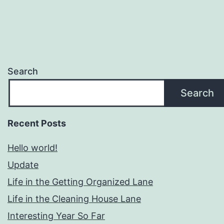
Search
Search
Recent Posts
Hello world!
Update
Life in the Getting Organized Lane
Life in the Cleaning House Lane
Interesting Year So Far