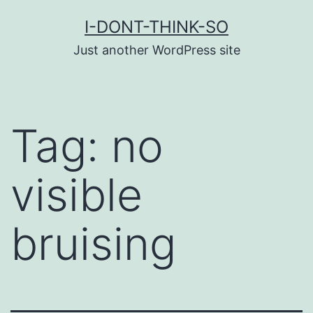
Skip
I-DONT-THINK-SO
to
Just another WordPress site
content
Tag:
no
visible
bruising