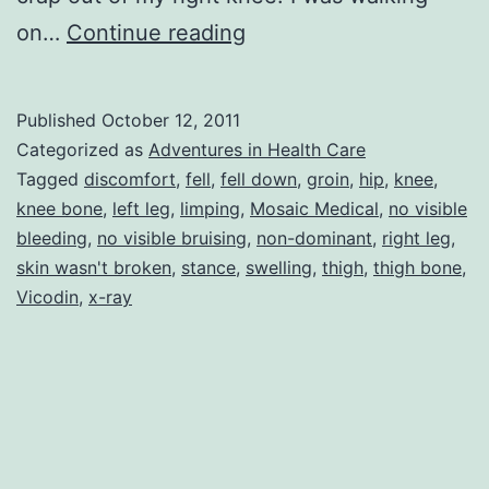
The
on…
Continue reading
Knee
Bone
Published
October 12, 2011
IS
Categorized as
Adventures in Health Care
Connected
Tagged
discomfort
,
fell
,
fell down
,
groin
,
hip
,
knee
,
knee bone
,
left leg
,
limping
,
Mosaic Medical
,
no visible
to
bleeding
,
no visible bruising
,
non-dominant
,
right leg
,
the
skin wasn't broken
,
stance
,
swelling
,
thigh
,
thigh bone
,
Thigh
Vicodin
,
x-ray
Bone!!