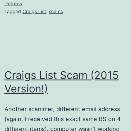
Detritus
Tagged
Craigs List
,
scams
Craigs List Scam (2015
Version!)
Another scammer, different email address
(again, I received this exact same BS on 4
different items). computer wasn’t working