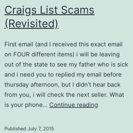
Craigs List Scams
(Revisited)
First email (and I received this exact email
on FOUR different items) i will be leaving
out of the state to see my father who is sick
and i need you to replied my email before
thursday afternoon, but I didn’t hear back
from you, i will check the next seller. What
Craigs
is your phone…
Continue reading
List
Scams
Published
July 7, 2015