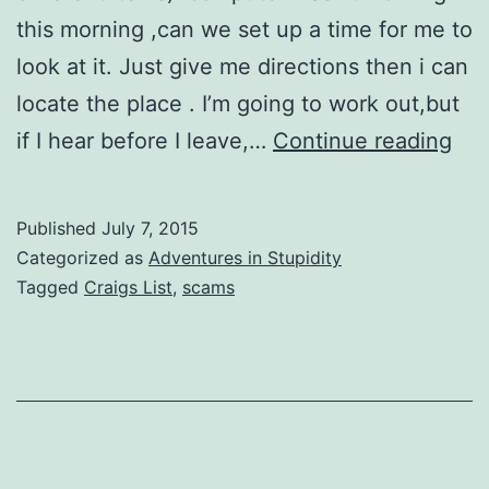
this morning ,can we set up a time for me to
look at it. Just give me directions then i can
locate the place . I’m going to work out,but
Cra
if I hear before I leave,…
Continue reading
List
Sc
Published
July 7, 2015
(20
Categorized as
Adventures in Stupidity
Ver
Tagged
Craigs List
,
scams