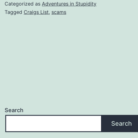
(Revisited)
Categorized as
Adventures in Stupidity
Tagged
Craigs List
,
scams
Search
Search