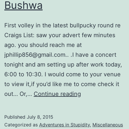
Bushwa
First volley in the latest bullpucky round re
Craigs List: saw your advert few minutes
ago. you should reach me at
jphillip856@gmail.com.. .I have a concert
tonight and am setting up after work today,
6:00 to 10:30. I would come to your venue
to view it,if you’d like me to come check it
More
out… Or,…
Continue reading
Craigs
List
Published
July 8, 2015
Bushwa
Categorized as
Adventures in Stupidity
,
Miscellaneous