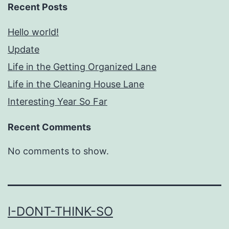
Recent Posts
Hello world!
Update
Life in the Getting Organized Lane
Life in the Cleaning House Lane
Interesting Year So Far
Recent Comments
No comments to show.
I-DONT-THINK-SO