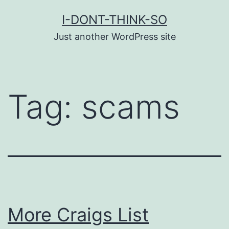
Skip
I-DONT-THINK-SO
to
Just another WordPress site
content
Tag:
scams
More Craigs List