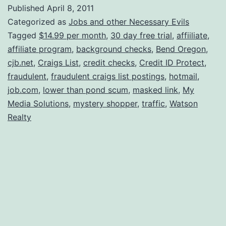
Job
Published
April 8, 2011
Scams
Categorized as
Jobs and other Necessary Evils
Tagged
$14.99 per month
,
30 day free trial
,
affiiliate
,
affiliate program
,
background checks
,
Bend Oregon
,
cjb.net
,
Craigs List
,
credit checks
,
Credit ID Protect
,
fraudulent
,
fraudulent craigs list postings
,
hotmail
,
job.com
,
lower than pond scum
,
masked link
,
My
Media Solutions
,
mystery shopper
,
traffic
,
Watson
Realty