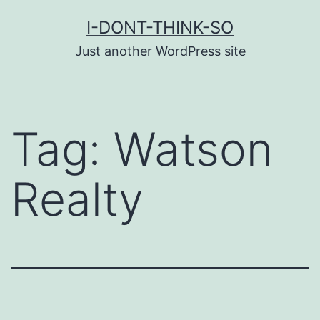
Skip
I-DONT-THINK-SO
to
Just another WordPress site
content
Tag:
Watson
Realty