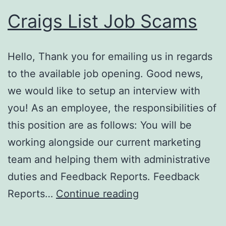
Craigs List Job Scams
Hello, Thank you for emailing us in regards
to the available job opening. Good news,
we would like to setup an interview with
you! As an employee, the responsibilities of
this position are as follows: You will be
working alongside our current marketing
team and helping them with administrative
duties and Feedback Reports. Feedback
Craigs
Reports…
Continue reading
List