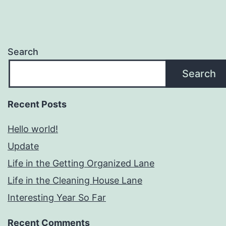
Search
Search
Recent Posts
Hello world!
Update
Life in the Getting Organized Lane
Life in the Cleaning House Lane
Interesting Year So Far
Recent Comments