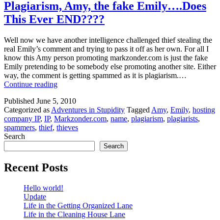
Plagiarism, Amy, the fake Emily….Does
This Ever END????
Well now we have another intelligence challenged thief stealing the
real Emily’s comment and trying to pass it off as her own. For all I
know this Amy person promoting markzonder.com is just the fake
Emily pretending to be somebody else promoting another site. Either
way, the comment is getting spammed as it is plagiarism.…
Plagiarism,
Continue reading
Amy,
Published
June 5, 2010
the
Categorized as
Adventures in Stupidity
Tagged
Amy
,
Emily
,
hosting
fake
company IP
,
IP
,
Markzonder.com
,
name
,
plagiarism
,
plagiarists
,
Emily….Does
spammers
,
thief
,
thieves
This
Search
Ever
END????
Search
Recent Posts
Hello world!
Update
Life in the Getting Organized Lane
Life in the Cleaning House Lane