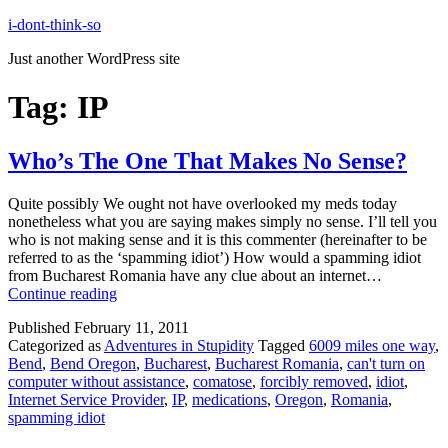
Skip
i-dont-think-so
to
Just another WordPress site
content
Tag:
IP
Who’s The One That Makes No Sense?
Quite possibly We ought not have overlooked my meds today
nonetheless what you are saying makes simply no sense. I’ll tell you
who is not making sense and it is this commenter (hereinafter to be
referred to as the ‘spamming idiot’) How would a spamming idiot
from Bucharest Romania have any clue about an internet…
Who’s
Continue reading
The
Published
February 11, 2011
One
Categorized as
Adventures in Stupidity
Tagged
6009 miles one way
,
That
Bend
,
Bend Oregon
,
Bucharest
,
Bucharest Romania
,
can't turn on
Makes
computer without assistance
,
comatose
,
forcibly removed
,
idiot
,
No
Internet Service Provider
,
IP
,
medications
,
Oregon
,
Romania
,
Sense?
spamming idiot