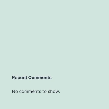
Recent Comments
No comments to show.