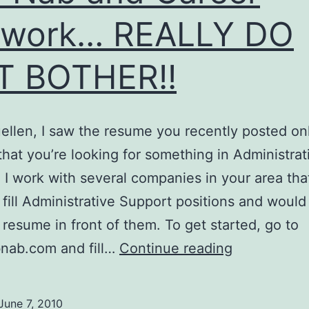
twork… REALLY DO
T BOTHER!!
ellen, I saw the resume you recently posted on
that you’re looking for something in Administrat
 I work with several companies in your area tha
o fill Administrative Support positions and would 
 resume in front of them. To get started, go to
Job
nab.com and fill…
Continue reading
Nab
and
June 7, 2010