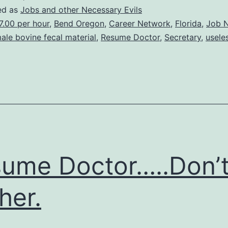
Career
ed as
Jobs and other Necessary Evils
Network…
7.00 per hour
,
Bend Oregon
,
Career Network
,
Florida
,
Job 
ale bovine fecal material
,
Resume Doctor
,
Secretary
,
useles
REALLY
DO
NOT
BOTHER!!
ume Doctor…..Don’
her.