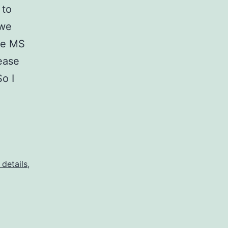
 to
 we
the MS
ease
So I
 details
,