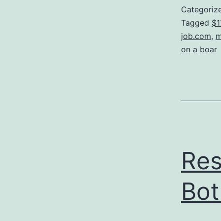
Categoriz
Tagged
$1
job.com
,
m
on a boar
Res
Bot