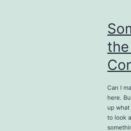
So
the
Co
Can I ma
here. Bu
up what
to look 
somethin