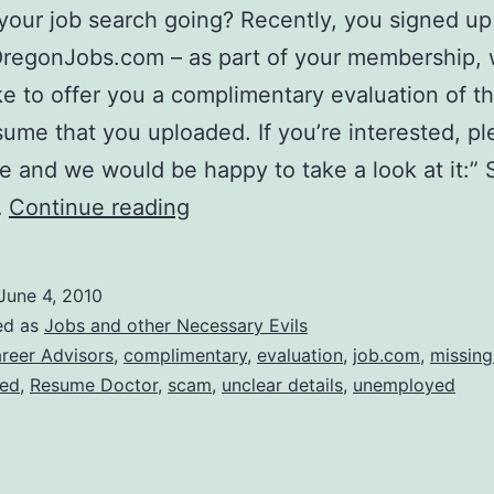
your job search going? Recently, you signed up
OregonJobs.com – as part of your membership,
ke to offer you a complimentary evaluation of 
ume that you uploaded. If you’re interested, pl
re and we would be happy to take a look at it:” 
Resume
…
Continue reading
Doctor…..Don’t
Bother.
June 4, 2010
ed as
Jobs and other Necessary Evils
reer Advisors
,
complimentary
,
evaluation
,
job.com
,
missing
ied
,
Resume Doctor
,
scam
,
unclear details
,
unemployed