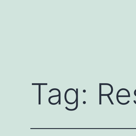
Skip
to
content
Tag:
Re