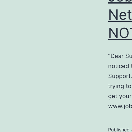
Ne
NO
“Dear Su
noticed 
Support.
trying t
get your
www.job
Published