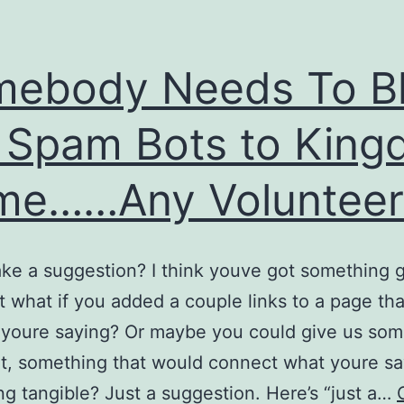
mebody Needs To B
 Spam Bots to Kin
me……Any Volunteer
ke a suggestion? I think youve got something 
t what if you added a couple links to a page th
 youre saying? Or maybe you could give us som
at, something that would connect what youre sa
g tangible? Just a suggestion. Here’s “just a…