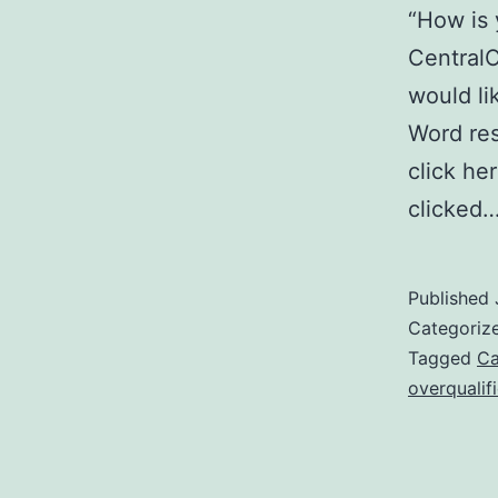
“How is 
Central
would li
Word res
click he
clicked
Published
Categoriz
Tagged
Ca
overqualif