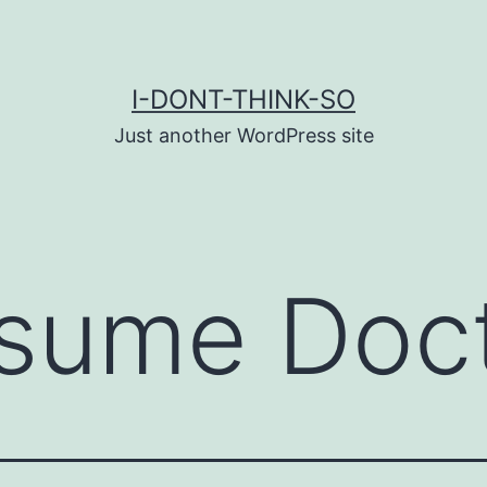
I-DONT-THINK-SO
Just another WordPress site
sume Doc