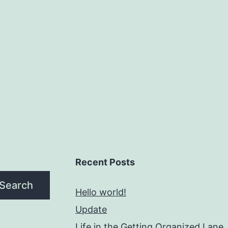
Recent Posts
Search
Hello world!
Update
Life in the Getting Organized Lane