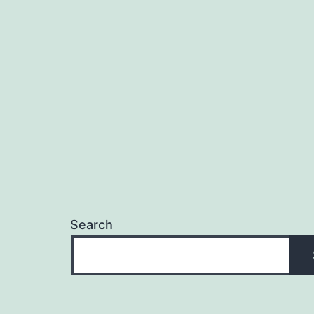
Search