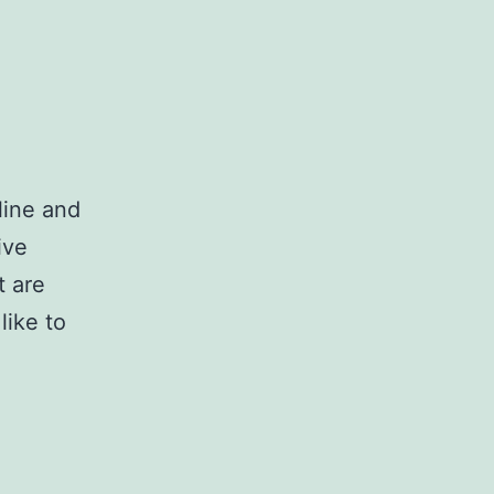
line and
ive
t are
like to