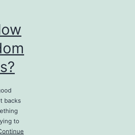
low
gdom
s?
good
at backs
ething
ying to
Continue