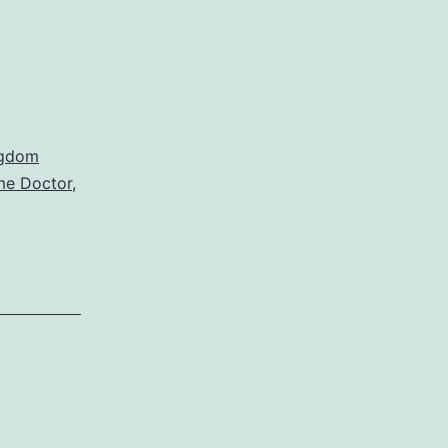
ngdom
me Doctor
,