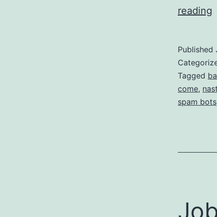
reading
Published
Categoriz
t
Tagged
ba
come
,
nas
spam bots
B
t
V
Job