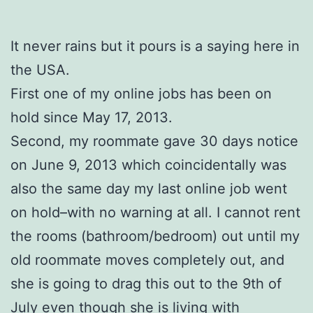
It never rains but it pours is a saying here in
the USA.
First one of my online jobs has been on
hold since May 17, 2013.
Second, my roommate gave 30 days notice
on June 9, 2013 which coincidentally was
also the same day my last online job went
on hold–with no warning at all. I cannot rent
the rooms (bathroom/bedroom) out until my
old roommate moves completely out, and
she is going to drag this out to the 9th of
July even though she is living with