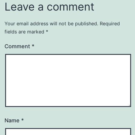
Leave a comment
Your email address will not be published.
Required
fields are marked
*
Comment
*
Name
*