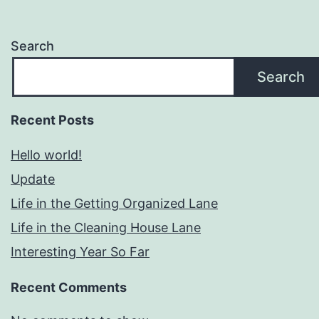
Search
Search
Recent Posts
Hello world!
Update
Life in the Getting Organized Lane
Life in the Cleaning House Lane
Interesting Year So Far
Recent Comments