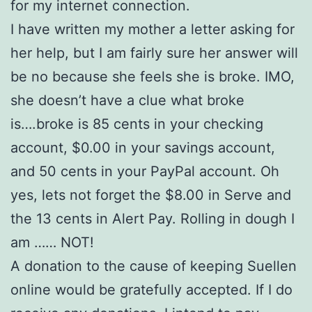
for my internet connection.
I have written my mother a letter asking for
her help, but I am fairly sure her answer will
be no because she feels she is broke. IMO,
she doesn’t have a clue what broke
is….broke is 85 cents in your checking
account, $0.00 in your savings account,
and 50 cents in your PayPal account. Oh
yes, lets not forget the $8.00 in Serve and
the 13 cents in Alert Pay. Rolling in dough I
am …… NOT!
A donation to the cause of keeping Suellen
online would be gratefully accepted. If I do