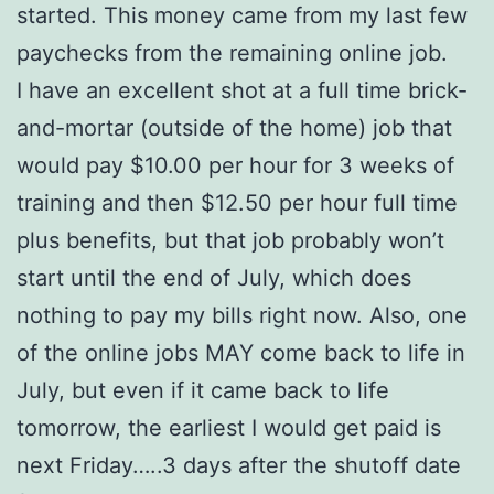
started. This money came from my last few
paychecks from the remaining online job.
I have an excellent shot at a full time brick-
and-mortar (outside of the home) job that
would pay $10.00 per hour for 3 weeks of
training and then $12.50 per hour full time
plus benefits, but that job probably won’t
start until the end of July, which does
nothing to pay my bills right now. Also, one
of the online jobs MAY come back to life in
July, but even if it came back to life
tomorrow, the earliest I would get paid is
next Friday…..3 days after the shutoff date