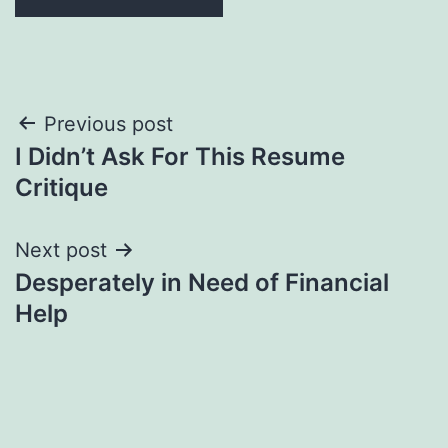
Post
Previous post
I Didn’t Ask For This Resume
navigation
Critique
Next post
Desperately in Need of Financial
Help