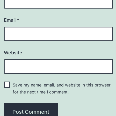
Email
*
Website
Save my name, email, and website in this browser
for the next time I comment.