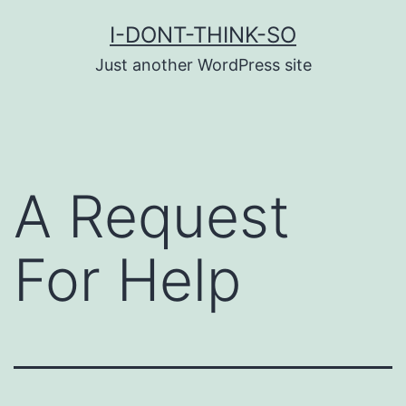
Skip
I-DONT-THINK-SO
to
Just another WordPress site
content
A Request
For Help