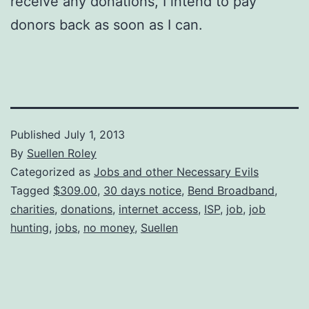
receive any donations, I intend to pay
donors back as soon as I can.
Published
July 1, 2013
By
Suellen Roley
Categorized as
Jobs and other Necessary Evils
Tagged
$309.00
,
30 days notice
,
Bend Broadband
,
charities
,
donations
,
internet access
,
ISP
,
job
,
job
hunting
,
jobs
,
no money
,
Suellen