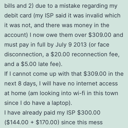
bills and 2) due to a mistake regarding my
debit card (my ISP said it was invalid which
it was not, and there was money in the
account) I now owe them over $309.00 and
must pay in full by July 9 2013 (or face
disconnection, a $20.00 reconnection fee,
and a $5.00 late fee).
If I cannot come up with that $309.00 in the
next 8 days, I will have no internet access
at home (am looking into wi-fi in this town
since I do have a laptop).
I have already paid my ISP $300.00
($144.00 + $170.00) since this mess