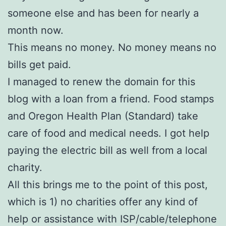
someone else and has been for nearly a
month now.
This means no money. No money means no
bills get paid.
I managed to renew the domain for this
blog with a loan from a friend. Food stamps
and Oregon Health Plan (Standard) take
care of food and medical needs. I got help
paying the electric bill as well from a local
charity.
All this brings me to the point of this post,
which is 1) no charities offer any kind of
help or assistance with ISP/cable/telephone