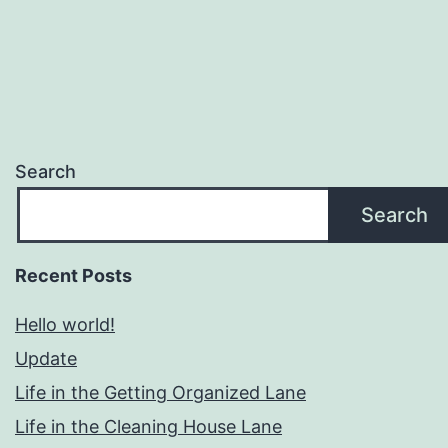
Search
Search
Recent Posts
Hello world!
Update
Life in the Getting Organized Lane
Life in the Cleaning House Lane