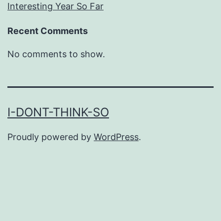
Interesting Year So Far
Recent Comments
No comments to show.
I-DONT-THINK-SO
Proudly powered by
WordPress
.