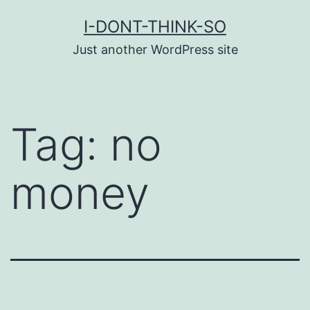
Skip
I-DONT-THINK-SO
to
Just another WordPress site
content
Tag:
no
money