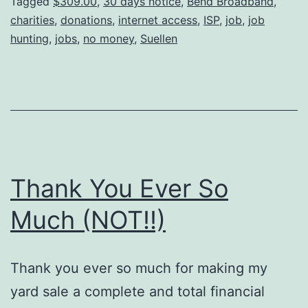
Tagged
$309.00
,
30 days notice
,
Bend Broadband
,
charities
,
donations
,
internet access
,
ISP
,
job
,
job
hunting
,
jobs
,
no money
,
Suellen
Thank You Ever So
Much (NOT!!)
Thank you ever so much for making my
yard sale a complete and total financial