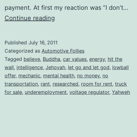
payment. At first my reaction was “I don’t…
Let
Continue reading
Go….and
Let
Published
July 16, 2011
God
Categorized as
Automotive Follies
Tagged
believe
,
Buddha
,
car values
,
energy
,
hit the
wall
,
intelligence
,
Jehovah
,
let go and let god
,
lowball
offer
,
mechanic
,
mental health
,
no money
,
no
transportation
,
rant
,
researched
,
room for rent
,
truck
for sale
,
underemployment
,
voltage regulator
,
Yahweh