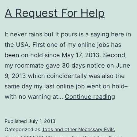
A Request For Help
It never rains but it pours is a saying here in
the USA. First one of my online jobs has
been on hold since May 17, 2013. Second,
my roommate gave 30 days notice on June
9, 2013 which coincidentally was also the
same day my last online job went on hold–
A
with no warning at…
Continue reading
Reques
For
Published
July 1, 2013
Help
Categorized as
Jobs and other Necessary Evils