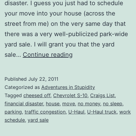
disaster. I guess you just had to schedule
your move into your house (across the
street from me) on the very same day that
there was a very well-publicized park-wide
yard sale. I will grant you that the yard
Thank
sale…
Continue reading
You
Ever
Published
July 22, 2011
So
Categorized as
Adventures in Stupidity
Much
Tagged
cheesed off
,
Chevrolet S-10
,
Craigs List
,
financial disaster
,
house
,
move
,
no money
,
no sleep
,
(NOT!!)
parking
,
traffic congestion
,
U-Haul
,
U-Haul truck
,
work
schedule
,
yard sale