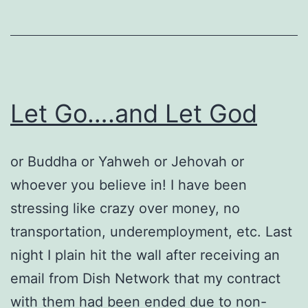
Let Go….and Let God
or Buddha or Yahweh or Jehovah or
whoever you believe in! I have been
stressing like crazy over money, no
transportation, underemployment, etc. Last
night I plain hit the wall after receiving an
email from Dish Network that my contract
with them had been ended due to non-