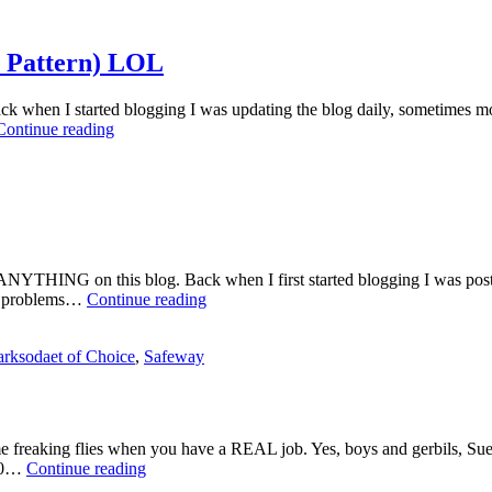
Health
Scare
Lane
a Pattern) LOL
 Back when I started blogging I was updating the blog daily, sometimes m
Another
Continue reading
Yearly
Update
(This
Seems
to
be
a
ted ANYTHING on this blog. Back when I first started blogging I was po
Pattern)
Yearly
es, problems…
Continue reading
LOL
Update,
Read
rksodaet of Choice
,
Safeway
All
About
It
LOL
ime freaking flies when you have a REAL job. Yes, boys and gerbils, Sue
Yearly
 10…
Continue reading
Update