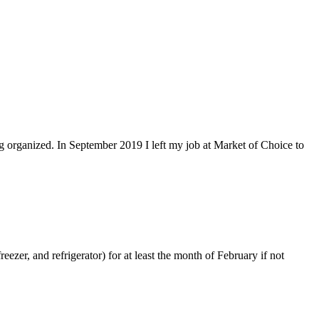
ing organized. In September 2019 I left my job at Market of Choice to
eezer, and refrigerator) for at least the month of February if not