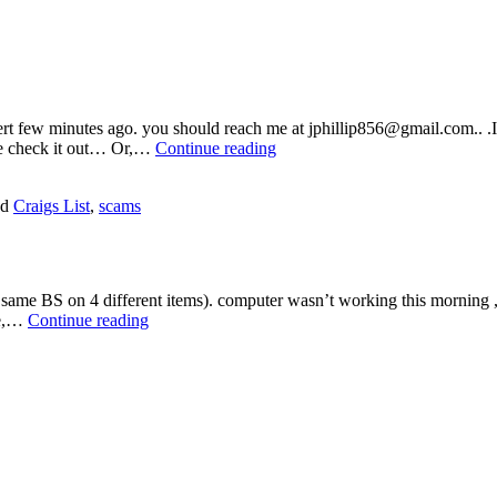
vert few minutes ago. you should reach me at jphillip856@gmail.com.. .I
More
ome check it out… Or,…
Continue reading
Craigs
List
ed
Craigs List
,
scams
Bushwa
 same BS on 4 different items). computer wasn’t working this morning ,ca
Craigs
ave,…
Continue reading
List
Scam
(2015
Version!)