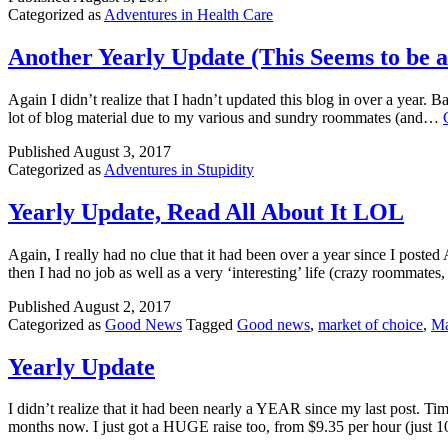
Categorized as
Adventures in Health Care
Another Yearly Update (This Seems to be 
Again I didn’t realize that I hadn’t updated this blog in over a year.
lot of blog material due to my various and sundry roommates (and…
Published
August 3, 2017
Categorized as
Adventures in Stupidity
Yearly Update, Read All About It LOL
Again, I really had no clue that it had been over a year since I pos
then I had no job as well as a very ‘interesting’ life (crazy roommat
Published
August 2, 2017
Categorized as
Good News
Tagged
Good news
,
market of choice
,
Ma
Yearly Update
I didn’t realize that it had been nearly a YEAR since my last post. T
months now. I just got a HUGE raise too, from $9.35 per hour (just