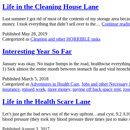
Life in the Cleaning House Lane
Last summer I got rid of most of the contents of my storage area becau
money. I took everything that didn’t sell over to the…
Continue readi
Published
May 28, 2019
Categorized as
Cleaning and other HORRIBLE tasks
Interesting Year So Far
January was okay. No major bumps in the road, healthwise everything 
1) Sick almost the entire month between stomach flu and viral bronch
Published
March 5, 2018
Categorized as
Adventures in Health Care
,
Jobs and other Necessary 
insurance
,
missed work
,
more money
,
paying off back space rent
,
roo
Life in the Health Scare Lane
Let’s just get the bad news out of the way upfront…anal cyst, 9.2 A1
blood pressure (they took my blood pressure three times just to make 
Published
August 3, 2017