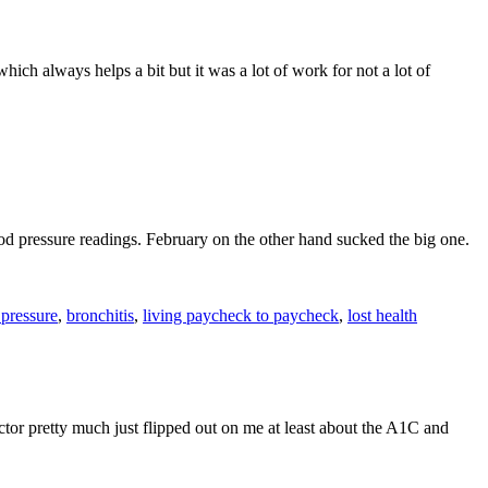
ich always helps a bit but it was a lot of work for not a lot of
d pressure readings. February on the other hand sucked the big one.
 pressure
,
bronchitis
,
living paycheck to paycheck
,
lost health
or pretty much just flipped out on me at least about the A1C and