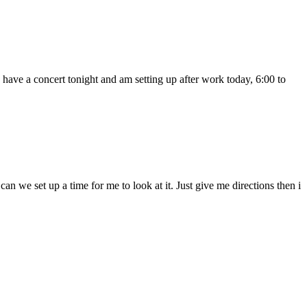
 have a concert tonight and am setting up after work today, 6:00 to
n we set up a time for me to look at it. Just give me directions then i