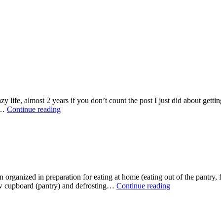
zy life, almost 2 years if you don’t count the post I just did about gett
Update
ad…
Continue reading
organized in preparation for eating at home (eating out of the pantry, fr
Life
ow cupboard (pantry) and defrosting…
Continue reading
in
the
Getting
Organized