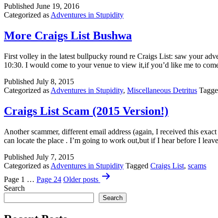
Published
June 19, 2016
Categorized as
Adventures in Stupidity
More Craigs List Bushwa
First volley in the latest bullpucky round re Craigs List: saw your ad
10:30. I would come to your venue to view it,if you’d like me to c
Published
July 8, 2015
Categorized as
Adventures in Stupidity
,
Miscellaneous Detritus
Tagg
Craigs List Scam (2015 Version!)
Another scammer, different email address (again, I received this exact
can locate the place . I’m going to work out,but if I hear before I le
Published
July 7, 2015
Categorized as
Adventures in Stupidity
Tagged
Craigs List
,
scams
Posts
Page 1
…
Page 24
Older
posts
pagination
Search
Search