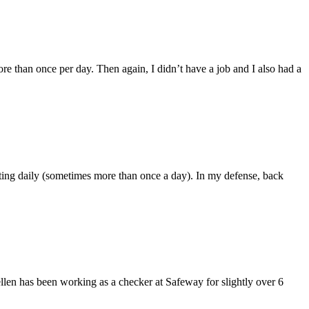
ore than once per day. Then again, I didn’t have a job and I also had a
sting daily (sometimes more than once a day). In my defense, back
llen has been working as a checker at Safeway for slightly over 6