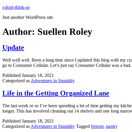
Skip
i-dont-think-so
to
Just another WordPress site
content
Author:
Suellen Roley
Update
Well well well. Been a long time since I updated this blog with my cra
go to Consumer Cellular. Let’s just say Consumer Cellular was a b
Published
January 18, 2021
Categorized as
Adventures in Stupidity
Life in the Getting Organized Lane
The last week or so I’ve been spending a lot of time getting my kitchen 
longer. This has involved cleaning out 14 shelves and one long narr
Published
January 18, 2021
Categorized as
Adventures in Stupidity
Tagged
freezer
,
pantry