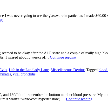
Lane
se I was never going to use the glassware in particular. I made $60.00 wh
Life
ng
in
the
Cleaning
House
Lane
seemed to be okay after the A1C scare and a couple of really high bloo
Interesting
itis. I missed about 3 weeks of…
Continue reading
Year
So
Evils
,
Life in the Landlady Lane
,
Miscellaneous Detritus
Tagged
blood
Far
mmates
,
viral bronchitis
C, and 180/I don’t remember the bottom number blood pressure. My doct
Life
sure it wasn’t ‘white-coat hypertension’).…
Continue reading
in
the