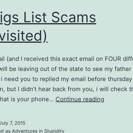
igs List Scams
visited)
ail (and I received this exact email on FOUR dif
 will be leaving out of the state to see my father
 i need you to replied my email before thursday
n, but I didn’t hear back from you, i will check 
Craigs
What is your phone…
Continue reading
List
Scams
July 7, 2015
(Revisited
ed as
Adventures in Stupidity