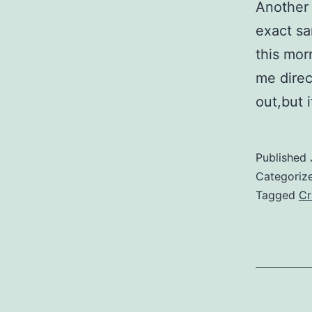
Another 
exact sa
this mor
me direc
out,but 
Published
Categoriz
Tagged
Cr