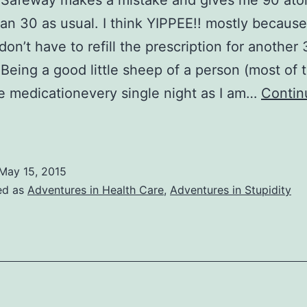
Safeway makes a mistake and gives me 90 ator
han 30 as usual. I think YIPPEE!! mostly because
don’t have to refill the prescription for another 
Being a good little sheep of a person (most of 
he medicationevery single night as I am…
Contin
ife
n
he
May 15, 2015
torvastatin
ed as
Adventures in Health Care
,
Adventures in Stupidity
Lane
(More
edical
un,
OT!)