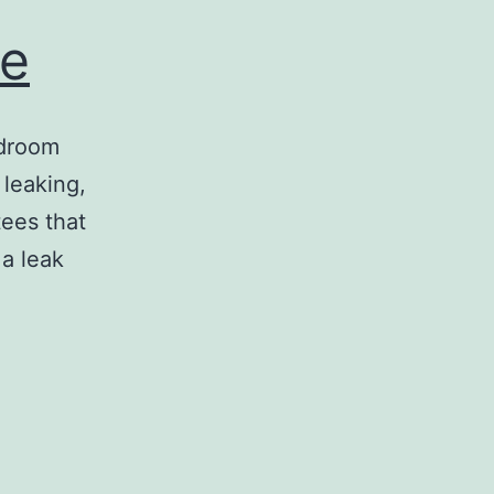
ne
edroom
 leaking,
tees that
 a leak
ing