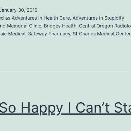
January 30, 2015
ed as
Adventures in Health Care
,
Adventures in Stupidity
nd Memorial Clinic
,
Bridges Health
,
Central Oregon Radiol
aic Medical
,
Safeway Pharmacy
,
St Charles Medical Center
 So Happy I Can’t S