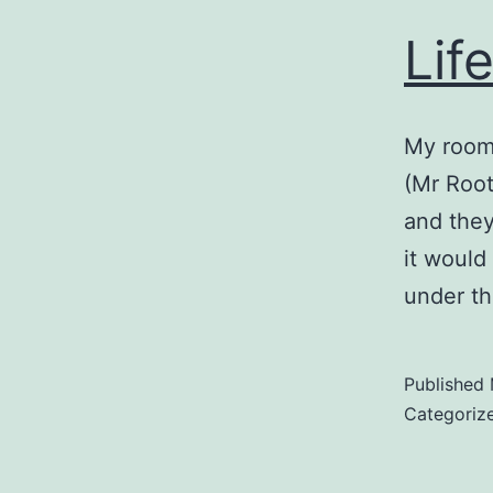
Lif
My room
(Mr Root
and they
it would
under t
Published
Categoriz