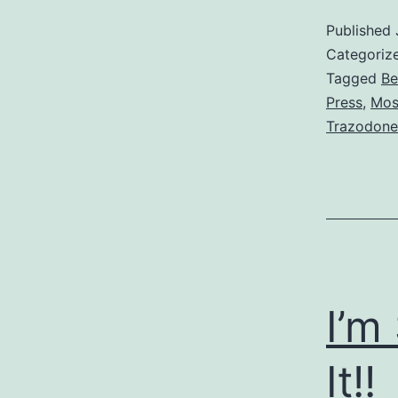
Published
Categoriz
Tagged
Be
Press
,
Mos
Trazodone
I’m
It!!