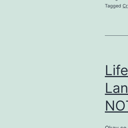
Tagged
Cr
Lif
Lan
NOT