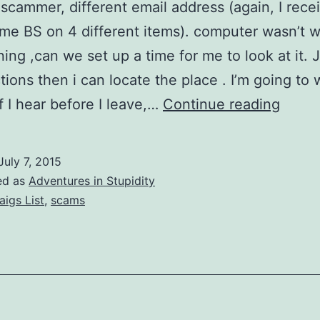
scammer, different email address (again, I recei
me BS on 4 different items). computer wasn’t 
ning ,can we set up a time for me to look at it. 
tions then i can locate the place . I’m going to 
Craig
if I hear before I leave,…
Continue reading
List
Scam
July 7, 2015
(2015
ed as
Adventures in Stupidity
Versio
aigs List
,
scams