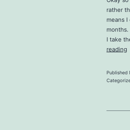
Okay so 
rather t
means I 
months. 
I take t
L
reading
i
t
Published
A
Categoriz
M
F
N