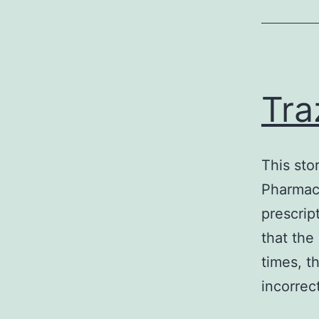
Tra
This sto
Pharmacy
prescrip
that the
times, t
incorrec