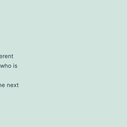
ferent
 who is
the next
)