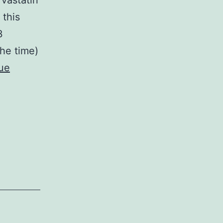
vastatin
 this
3
the time)
ue