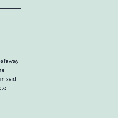
 Safeway
ne
em said
ate