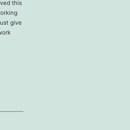
ved this
working
Just give
work
s
n!)