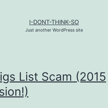
I-DONT-THINK-SO
Just another WordPress site
igs List Scam (2015
sion!)