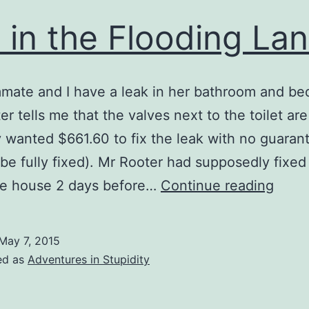
e in the Flooding La
mate and I have a leak in her bathroom and b
er tells me that the valves next to the toilet are
 wanted $661.60 to fix the leak with no guaran
 be fully fixed). Mr Rooter had supposedly fixed
Life
he house 2 days before…
Continue reading
in
the
May 7, 2015
Flood
ed as
Adventures in Stupidity
Lane