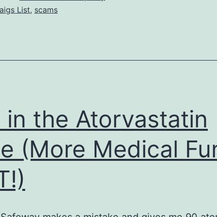
aigs List
,
scams
e in the Atorvastatin
e (More Medical Fu
!)