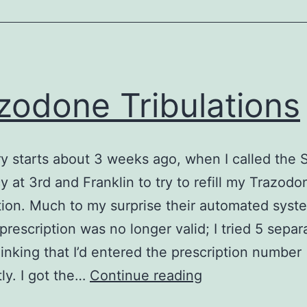
zodone Tribulations
ry starts about 3 weeks ago, when I called the
 at 3rd and Franklin to try to refill my Trazodo
tion. Much to my surprise their automated syst
 prescription was no longer valid; I tried 5 separ
hinking that I’d entered the prescription number
Trazodone
tly. I got the…
Continue reading
Tribulations