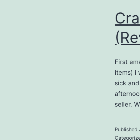
Cra
(Re
First em
items) i
sick and
afternoo
seller. 
Published
Categoriz