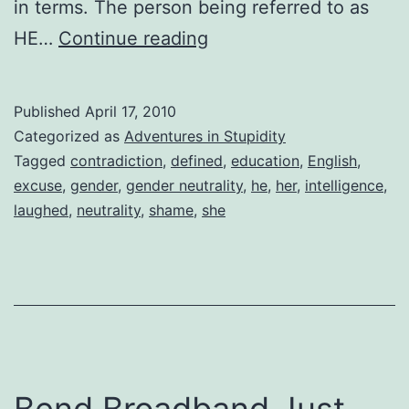
in terms. The person being referred to as
Gender
HE…
Continue reading
Neutral
Published
April 17, 2010
Categorized as
Adventures in Stupidity
Tagged
contradiction
,
defined
,
education
,
English
,
excuse
,
gender
,
gender neutrality
,
he
,
her
,
intelligence
,
laughed
,
neutrality
,
shame
,
she
Bend Broadband Just