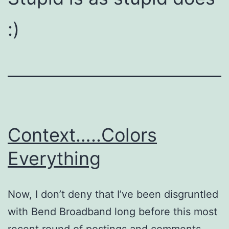
:)
Context…..Colors
Everything
Now, I don’t deny that I’ve been disgruntled
with Bend Broadband long before this most
recent round of postings and comments.