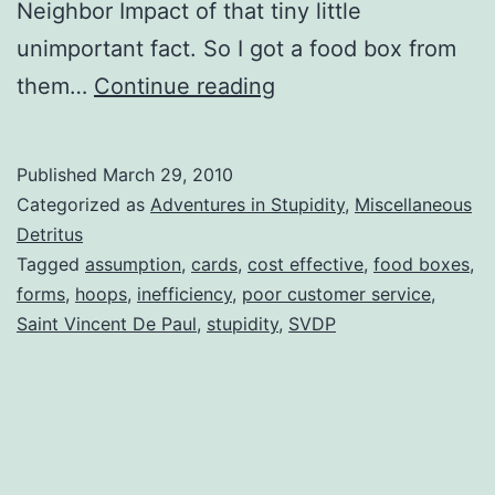
Neighbor Impact of that tiny little
unimportant fact. So I got a food box from
Saint
them…
Continue reading
Vincent
De
Published
March 29, 2010
Paul
Categorized as
Adventures in Stupidity
,
Miscellaneous
aka
Detritus
Tagged
assumption
,
cards
,
cost effective
,
food boxes
,
SVDP
forms
,
hoops
,
inefficiency
,
poor customer service
,
or
Saint Vincent De Paul
,
stupidity
,
SVDP
Adventures
in
Stupidity