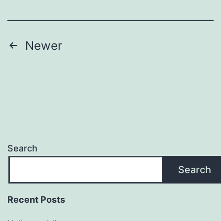
Posts
Newer
pagination
Search
Search
Recent Posts