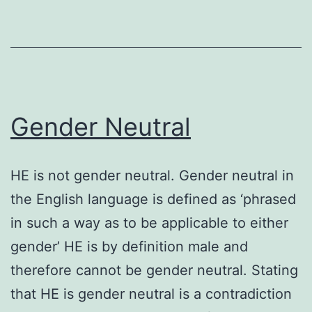
Gender Neutral
HE is not gender neutral. Gender neutral in
the English language is defined as ‘phrased
in such a way as to be applicable to either
gender’ HE is by definition male and
therefore cannot be gender neutral. Stating
that HE is gender neutral is a contradiction