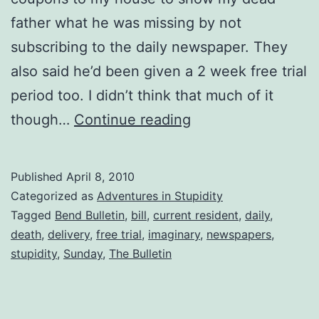
father what he was missing by not
subscribing to the daily newspaper. They
also said he’d been given a 2 week free trial
period too. I didn’t think that much of it
Dead
though…
Continue reading
People
Don’t
Published
April 8, 2010
Read
Categorized as
Adventures in Stupidity
Newspapers!!
Tagged
Bend Bulletin
,
bill
,
current resident
,
daily
,
death
,
delivery
,
free trial
,
imaginary
,
newspapers
,
stupidity
,
Sunday
,
The Bulletin