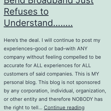
Refuses to
Understand……..
Here’s the deal. I will continue to post my
experiences–good or bad–with ANY
company without feeling compelled to be
accurate for ALL experiences for ALL
customers of said companies. This is MY
personal blog. This blog is not sponsored
by any corporation, individual, organization,
or other entity and therefore NOBODY has
Bend
the right to tell…
Continue reading