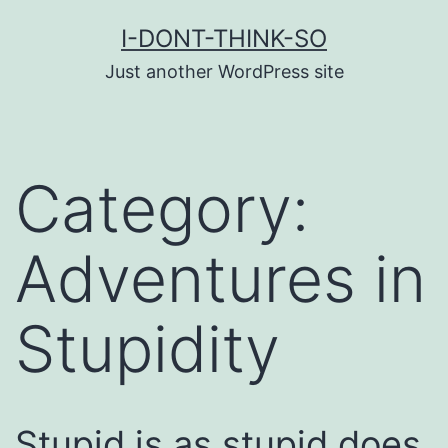
Skip
I-DONT-THINK-SO
to
Just another WordPress site
content
Category:
Adventures in
Stupidity
Stupid is as stupid does