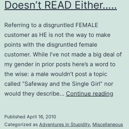
Doesn’t READ Either…..
Referring to a disgruntled FEMALE
customer as HE is not the way to make
points with the disgruntled female
customer. While I’ve not made a big deal of
my gender in prior posts here’s a word to
the wise: a male wouldn’t post a topic
called “Safeway and the Single Girl” nor
Bend
would they describe…
Continue reading
Broa
Doesn
Published
April 16, 2010
READ
Categorized as
Adventures in Stupidity
,
Miscellaneous