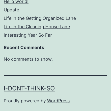
Hello world!
Update
Life in the Getting Organized Lane
Life in the Cleaning House Lane
Interesting Year So Far
Recent Comments
No comments to show.
I-DONT-THINK-SO
Proudly powered by
WordPress
.