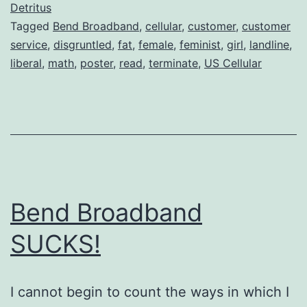
Either
Detritus
Tagged
Bend Broadband
,
cellular
,
customer
,
customer
service
,
disgruntled
,
fat
,
female
,
feminist
,
girl
,
landline
,
liberal
,
math
,
poster
,
read
,
terminate
,
US Cellular
Bend Broadband
SUCKS!
I cannot begin to count the ways in which I