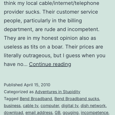
think my local cable/internet/telephone
provider sucks. Their customer service
people, particularly in the billing
department, are rude and incompetent.
They are in my honest opinion also as
useless as tits on a boar. Their prices are
literally outrageous, but I guess when you
Bend
have no…
Continue reading
Broadband
SUCKS!
Published
April 15, 2010
Categorized as
Adventures in Stupidity
Tagged
Bend Broadband
,
Bend Broadband sucks
,
business
,
cable tv
,
computer
,
digital tv
,
dish network
,
download
,
email address
,
GB
,
gouging
,
incompetence
,