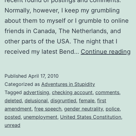
Normally, however, I keep my grumbling
about them to myself or I grumble to online
friends in Canada, The Netherlands, and
other parts of the USA. The night that I
C
received my latest Bend…
Continue reading
E
Published
April 17, 2010
Categorized as
Adventures in Stupidity
Tagged
advertising
,
checking account
,
comments
,
deleted
,
delusional
,
disgruntled
,
female
,
first
amendment
,
free speech
,
gender neutrality
,
police
,
posted
,
unemployment
,
United States Constitution
,
unread