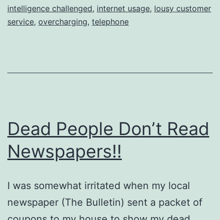
intelligence challenged
,
internet usage
,
lousy customer
service
,
overcharging
,
telephone
Dead People Don’t Read
Newspapers!!
I was somewhat irritated when my local
newspaper (The Bulletin) sent a packet of
coupons to my house to show my dead