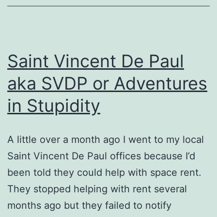
Saint Vincent De Paul
aka SVDP or Adventures
in Stupidity
A little over a month ago I went to my local
Saint Vincent De Paul offices because I’d
been told they could help with space rent.
They stopped helping with rent several
months ago but they failed to notify