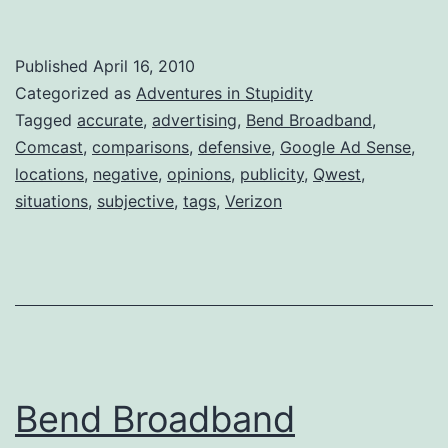
Broadband
Just
Published
April 16, 2010
Refuses
Categorized as
Adventures in Stupidity
to
Tagged
accurate
,
advertising
,
Bend Broadband
,
Comcast
,
comparisons
,
defensive
,
Google Ad Sense
,
Understan
locations
,
negative
,
opinions
,
publicity
,
Qwest
,
situations
,
subjective
,
tags
,
Verizon
Bend Broadband